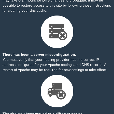
may take 8-24 hours for DNS changes to propagate. It may be
possible to restore access to this site by
following these instructions
for clearing your dns cache.
There has been a server misconfiguration.
You must verify that your hosting provider has the correct IP
address configured for your Apache settings and DNS records. A
restart of Apache may be required for new settings to take effect.
The site may have moved to a different server.