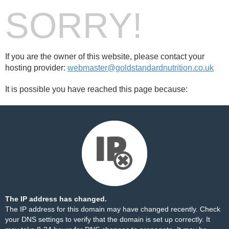
SORRY!
If you are the owner of this website, please contact your
hosting provider:
webmaster@goldstandardnutrition.co.uk
It is possible you have reached this page because:
The IP address has changed.
The IP address for this domain may have changed recently. Check
your DNS settings to verify that the domain is set up correctly. It